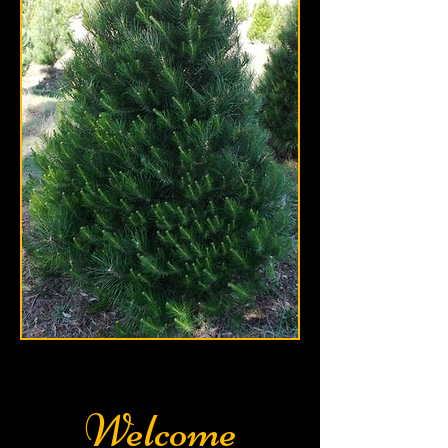
Welcome