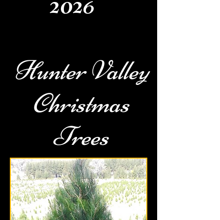
2026
Hunter Valley
Christmas
Trees