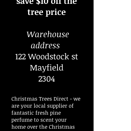
save $10 off the
tree price
Warehouse
address
122 Woodstock st
Mayfield
2304
Christmas Trees Direct - we
are your local supplier of
fantastic fresh pine
perfume to scent your
home over the Christmas