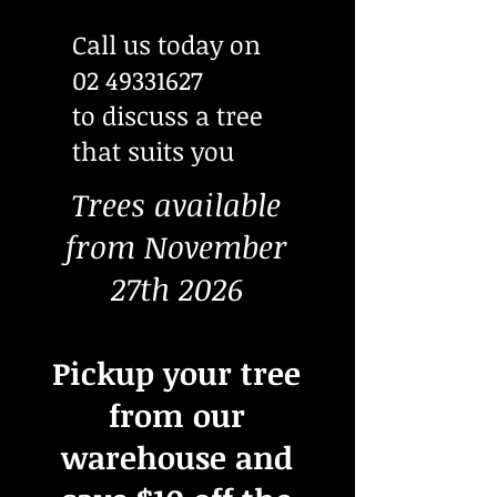
Call us today on
02 49331627
to discuss a tree
that suits you
Trees available
from November
27th 2026
Pickup your tree
from our
warehouse and