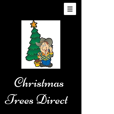
Christmas
Trees Direct